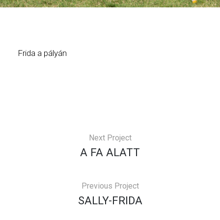
Frida a pályán
Next Project
A FA ALATT
Previous Project
SALLY-FRIDA