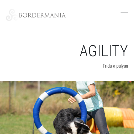
AGILITY
Frida a pályán